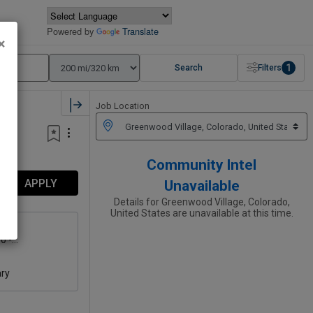
Powered by
Translate
×
1
Search
Filters
Job Location
Community Intel
APPLY
Unavailable
Details for Greenwood Village, Colorado,
United States are unavailable at this time.
0 -
00
ary