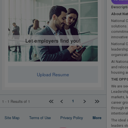
Descript
About Na
National C
solutions
commitmen
innovative
Let employers find you!
National C
leadership
organizat
At Nationa
and reloca
housing a
Upload Resume
THE OPP
We are see
Leadershi
markets, 
First page
Previous
Next
Last page
1
1 - 1 Results of 1
career gro
through i
intention
Site Map
Terms of Use
Privacy Policy
More
The ideal 
leaders st