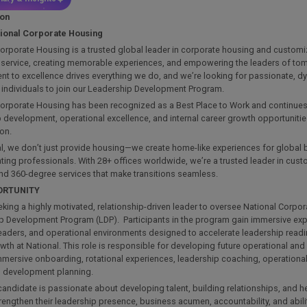
ion
tional Corporate Housing
orporate Housing is a trusted global leader in corporate housing and customi
. service, creating memorable experiences, and empowering the leaders of to
t to excellence drives everything we do, and we’re looking for passionate, d
 individuals to join our Leadership Development Program.
orporate Housing has been recognized as a Best Place to Work and continues t
 development, operational excellence, and internal career growth opportuniti
ion.
l, we don’t just provide housing—we create home-like experiences for global 
ting professionals. With 28+ offices worldwide, we’re a trusted leader in cus
nd 360-degree services that make transitions seamless.
ORTUNITY
king a highly motivated, relationship-driven leader to oversee National Corpo
p Development Program (LDP). Participants in the program gain immersive ex
leaders, and operational environments designed to accelerate leadership read
wth at National. This role is responsible for developing future operational and
mmersive onboarding, rotational experiences, leadership coaching, operationa
al development planning.
candidate is passionate about developing talent, building relationships, and 
rengthen their leadership presence, business acumen, accountability, and abilit