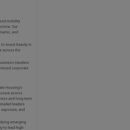
zed mobility
morrow. Our
ynamic, and
o invest heavily in
es across the
business travelers
tomized corporate
rate Housing’s
posure across
iness and long-term
 market leaders
l exposure, and
helping emerging
y to lead high-